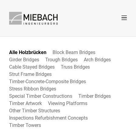
Alle Holzbrücken
Block Beam Bridges
Girder Bridges
Trough Bridges
Arch Bridges
Cable Stayed Bridges
Truss Bridges
Strut Frame Bridges
Timber-Concrete-Composite Bridges
Stress Ribbon Bridges
Special Timber Constructions
Timber Bridges
Timber Artwork
Viewing Platforms
Other Timber Structures
Inspections Refurbishment Concepts
Timber Towers