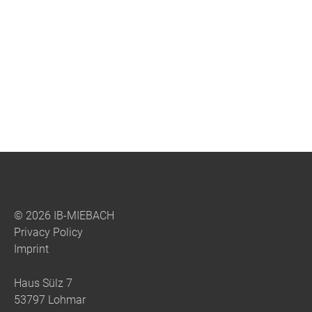
Bridge over the upper Argen, DE
© 2026 IB-MIEBACH
Privacy Policy
Imprint
Haus Sülz 7
53797 Lohmar