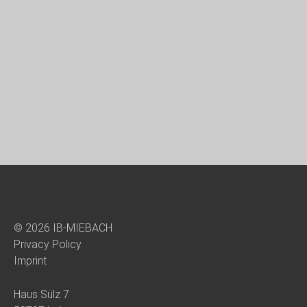
© 2026 IB-MIEBACH
Privacy Policy
Imprint
Haus Sülz 7