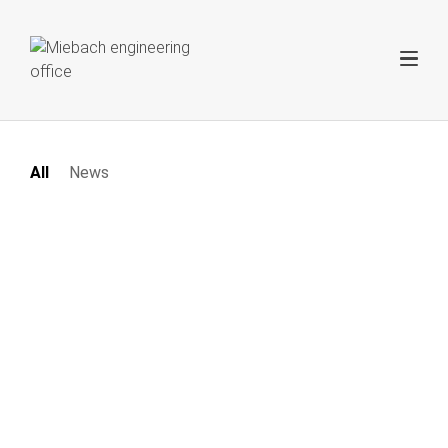
All
News