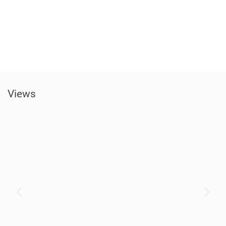
Views