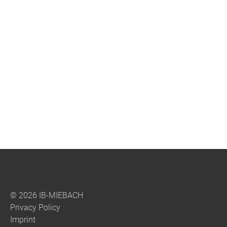
© 2026 IB-MIEBACH
Privacy Policy
Imprint