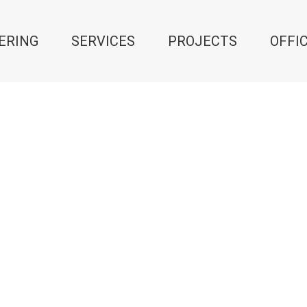
ERING
SERVICES
PROJECTS
OFFI