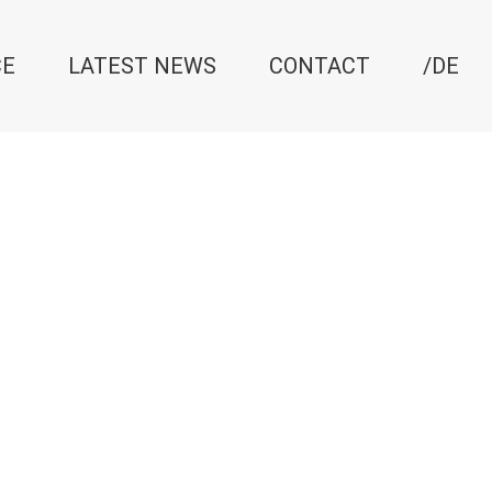
CE
LATEST NEWS
CONTACT
/DE