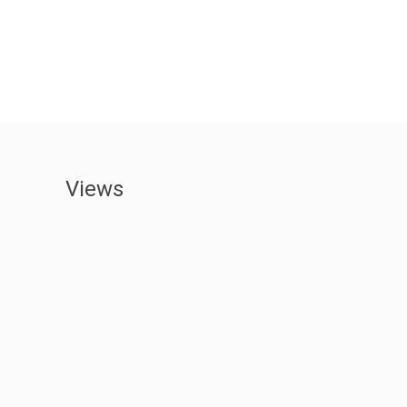
Views