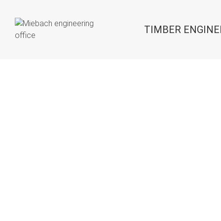
TIMBER ENGINE