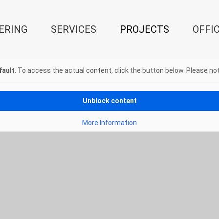
ERING
SERVICES
PROJECTS
OFFI
fault
. To access the actual content, click the button below. Please not
Unblock content
More Information