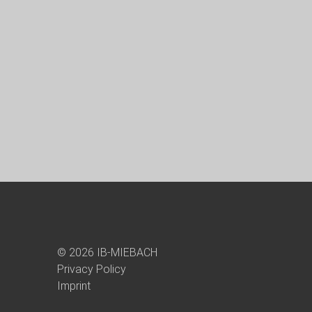
© 2026 IB-MIEBACH
Privacy Policy
Imprint