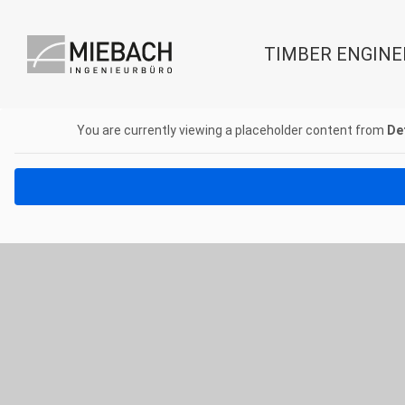
TIMBER ENGINE
You are currently viewing a placeholder content from
De