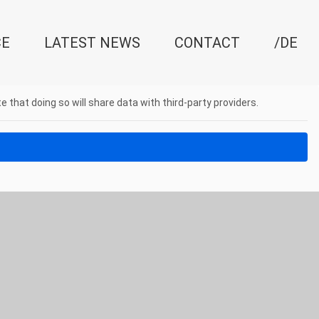
CE
LATEST NEWS
CONTACT
/DE
e that doing so will share data with third-party providers.