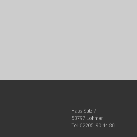
Haus Sülz 7
53797 Lohmar
Tel.
02205. 90 44 80