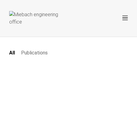
All
Publications