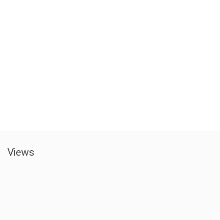
Views