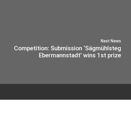
Next News
Competition: Submission ‘Sägmühlsteg
Ebermannstadt’ wins 1st prize
© 2026 IB-MIEBACH
Privacy Policy
Imprint