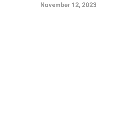
November 12, 2023