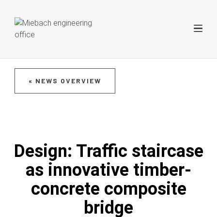
« NEWS OVERVIEW
Design: Traffic staircase
as innovative timber-
concrete composite
bridge