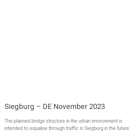
Siegburg – DE November 2023
The planned bridge structure in the urban environment is
intended to equalise through traffic in Siegburg in the future.