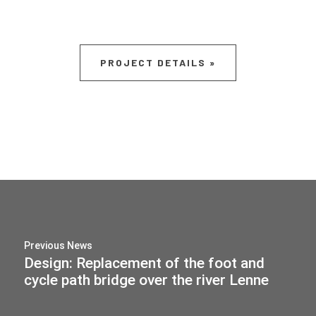
PROJECT DETAILS »
Previous News
Design: Replacement of the foot and
cycle path bridge over the river Lenne