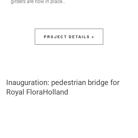
girders are now in place…
PROJECT DETAILS »
Inauguration: pedestrian bridge for
Royal FloraHolland