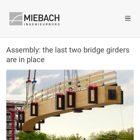
Assembly: the last two bridge girders
are in place