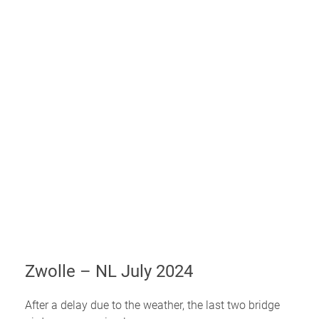
Zwolle – NL July 2024
After a delay due to the weather, the last two bridge