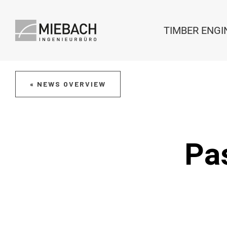
TIMBER ENGI
« NEWS OVERVIEW
Pas