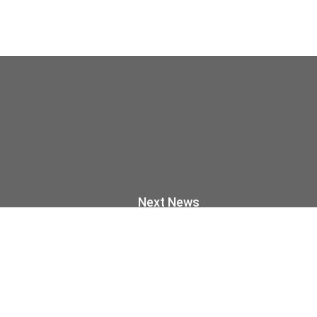
Next News
ress through tradition