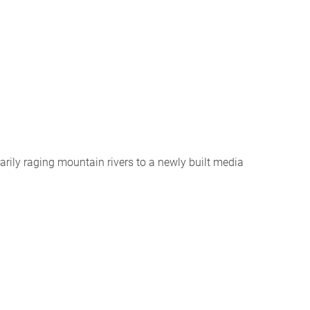
arily raging mountain rivers to a newly built media