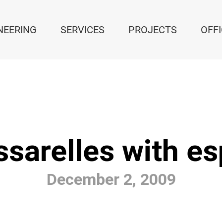
NEERING
SERVICES
PROJECTS
OFF
sarelles with es
December 2, 2009