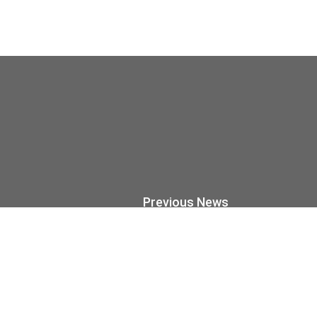
Previous News
Wood Remains Wo