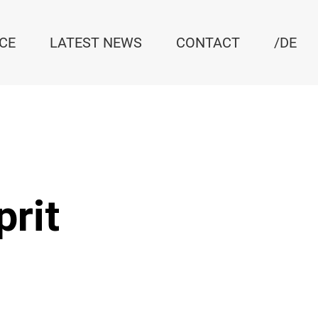
ICE
LATEST NEWS
CONTACT
/DE
prit