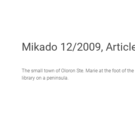
Mikado 12/2009, Articl
The small town of Oloron Ste. Marie at the foot of the
library on a peninsula.