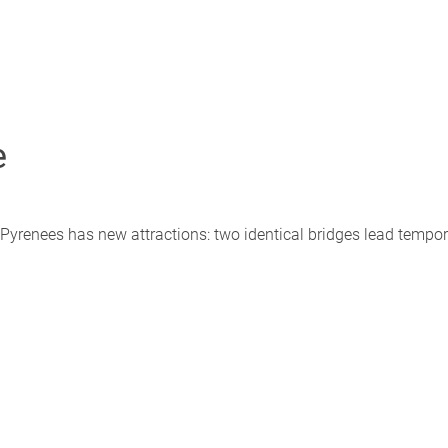
e
 Pyrenees has new attractions: two identical bridges lead tempor