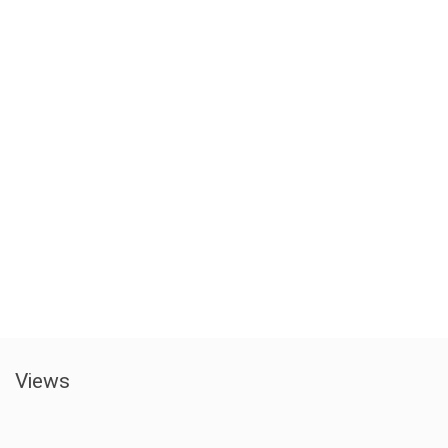
Views​