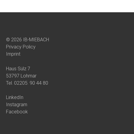
© 2026 IB-MIEBACH
Privacy Policy
Imprint
Haus Sülz 7
53797 Lohmar
Tel.
02205. 90 44 80
LinkedIn
Instagram
Facebook