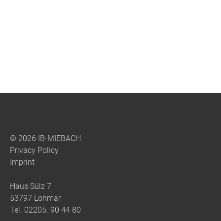
© 2026 IB-MIEBACH
Privacy Policy
Imprint
Haus Sülz 7
53797 Lohmar
Tel.
02205. 90 44 80