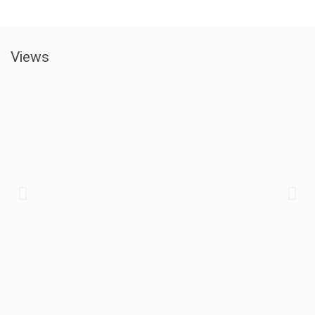
Views