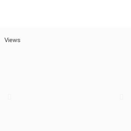
Views