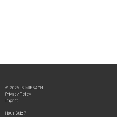
© 2026 IB-MIEBACH
Privacy Policy
Imprint
Haus Sülz 7