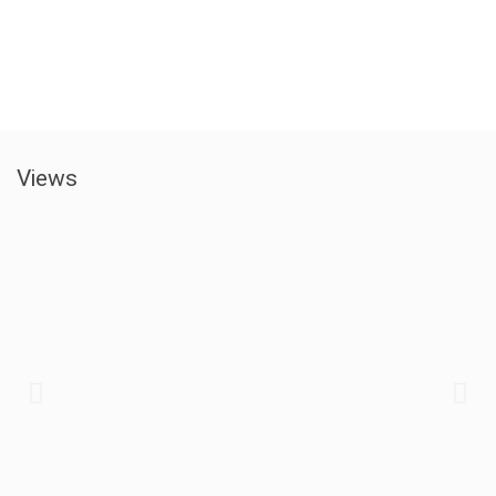
Views