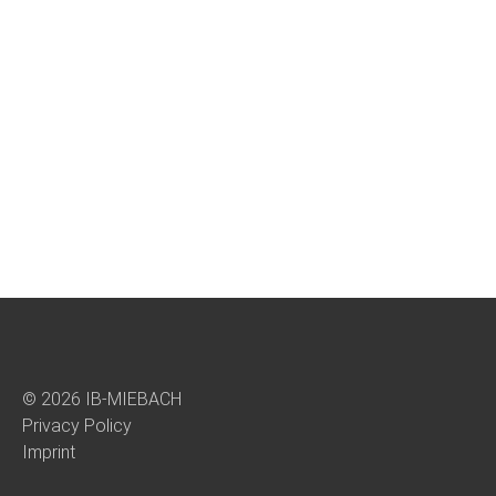
© 2026 IB-MIEBACH
Privacy Policy
Imprint