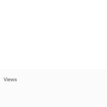
Views​