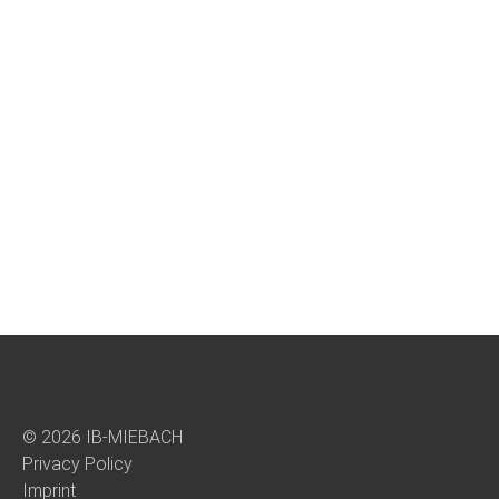
© 2026 IB-MIEBACH
Privacy Policy
Imprint