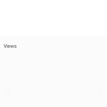
Views