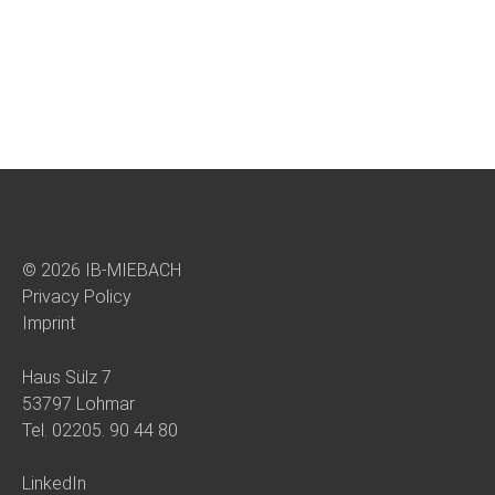
© 2026 IB-MIEBACH
Privacy Policy
Imprint
Haus Sülz 7
53797 Lohmar
Tel.
02205. 90 44 80
LinkedIn