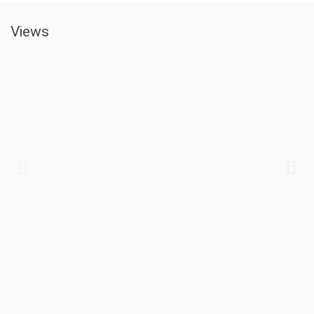
Views