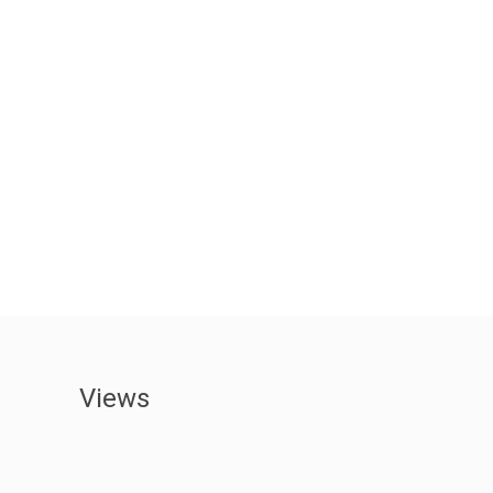
Views