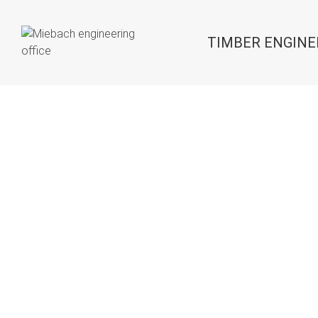
TIMBER ENGINE