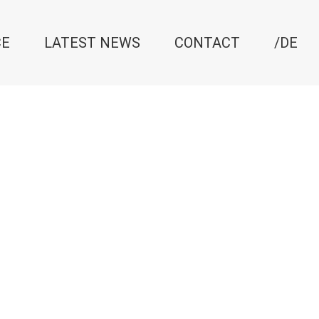
CE
LATEST NEWS
CONTACT
/DE