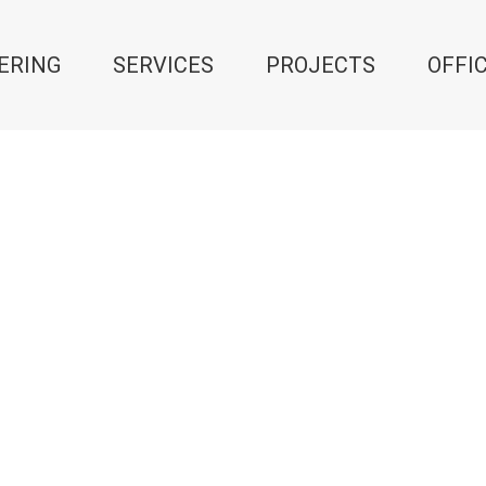
ERING
SERVICES
PROJECTS
OFFI