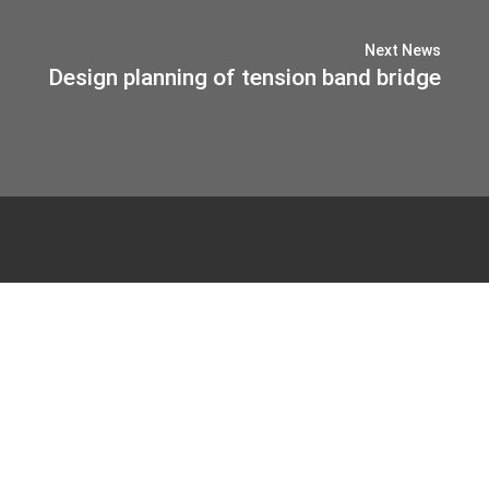
Next News
Design planning of tension band bridge
© 2026 IB-MIEBACH
Privacy Policy
Imprint
Haus Sülz 7
53797 Lohmar
Tel.
02205. 90 44 80