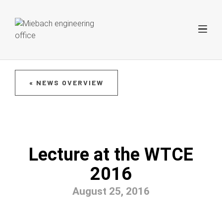
« NEWS OVERVIEW
Lecture at the WTCE
2016
August 25, 2016