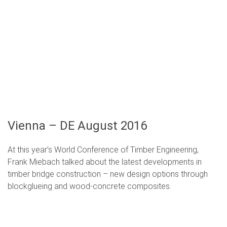
Vienna – DE August 2016
At this year’s World Conference of Timber Engineering,
Frank Miebach talked about the latest developments in
timber bridge construction –
new design options through
blockglueing and wood-concrete composites
.