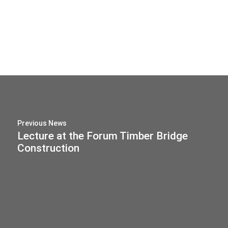
Previous News
Lecture at the Forum Timber Bridge
Construction