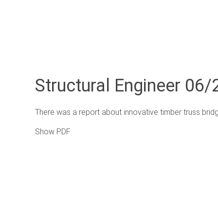
Structural Engineer 06/2
There was a report about innovative timber truss brid
Show PDF