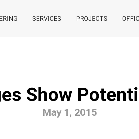
ERING
SERVICES
PROJECTS
OFFI
es Show Potenti
May 1, 2015