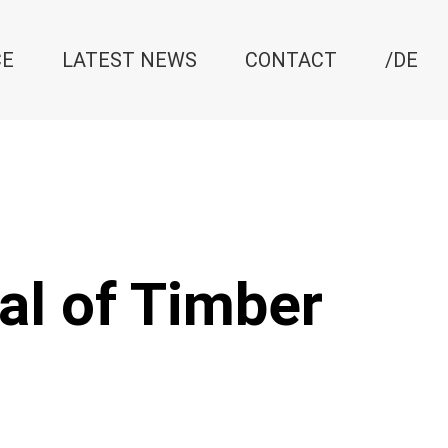
CE
LATEST NEWS
CONTACT
/DE
al of Timber