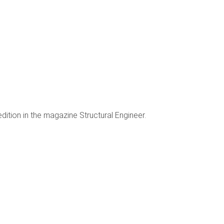
ition in the magazine Structural Engineer.