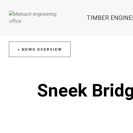
TIMBER ENGINE
« NEWS OVERVIEW
Sneek Bridg