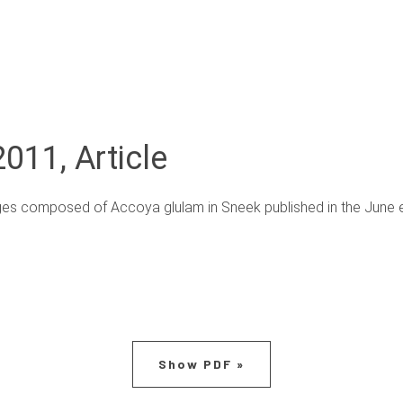
011, Article
ges composed of Accoya glulam in Sneek published in the June ed
Show PDF »