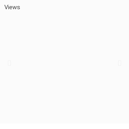
Views​