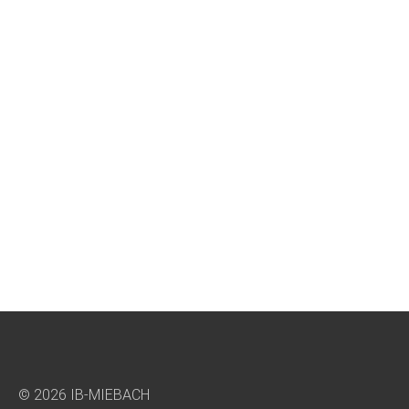
© 2026 IB-MIEBACH