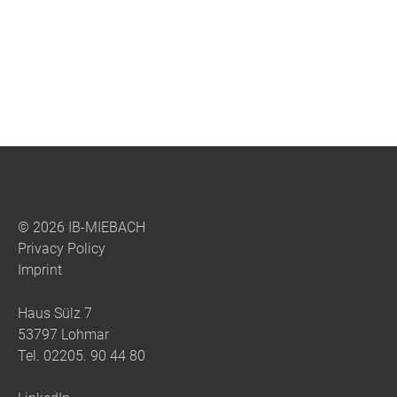
© 2026 IB-MIEBACH
Privacy Policy
Imprint
Haus Sülz 7
53797 Lohmar
Tel.
02205. 90 44 80