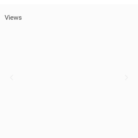
Views