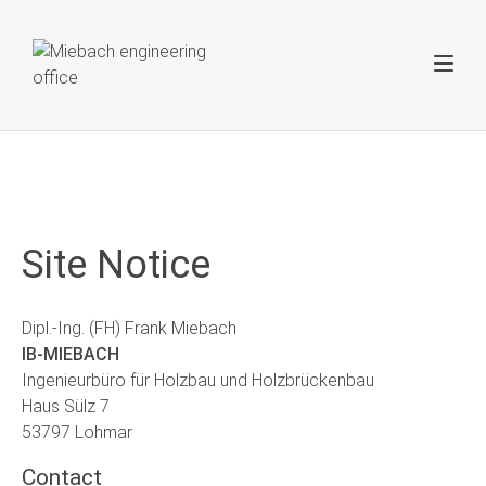
Site Notice
Dipl.-Ing. (FH) Frank Miebach
IB-MIEBACH
Ingenieurbüro für Holzbau und Holzbrückenbau
Haus Sülz 7
53797 Lohmar
Contact