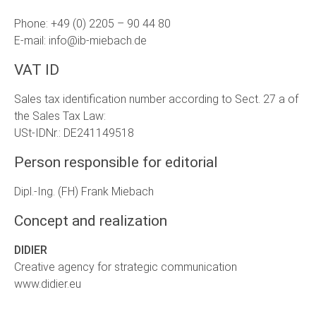
Phone: +49 (0) 2205 – 90 44 80
E-mail: info@ib-miebach.de
VAT ID
Sales tax identification number according to Sect. 27 a of
the Sales Tax Law:
USt-IDNr.: DE241149518
Person responsible for editorial
Dipl.-Ing. (FH) Frank Miebach
Concept and realization
DIDIER
Creative agency for strategic communication
www.didier.eu