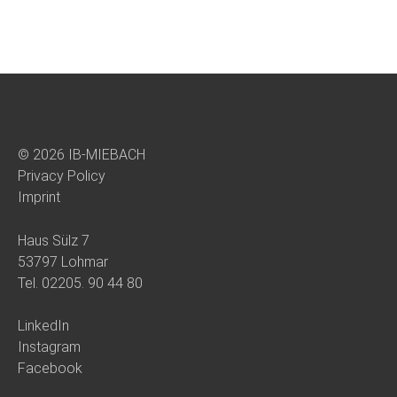
© 2026 IB-MIEBACH
Privacy Policy
Imprint
Haus Sülz 7
53797 Lohmar
Tel.
02205. 90 44 80
LinkedIn
Instagram
Facebook