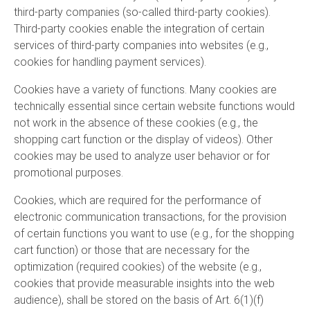
third-party companies (so-called third-party cookies).
Third-party cookies enable the integration of certain
services of third-party companies into websites (e.g.,
cookies for handling payment services).
Cookies have a variety of functions. Many cookies are
technically essential since certain website functions would
not work in the absence of these cookies (e.g., the
shopping cart function or the display of videos). Other
cookies may be used to analyze user behavior or for
promotional purposes.
Cookies, which are required for the performance of
electronic communication transactions, for the provision
of certain functions you want to use (e.g., for the shopping
cart function) or those that are necessary for the
optimization (required cookies) of the website (e.g.,
cookies that provide measurable insights into the web
audience), shall be stored on the basis of Art. 6(1)(f)