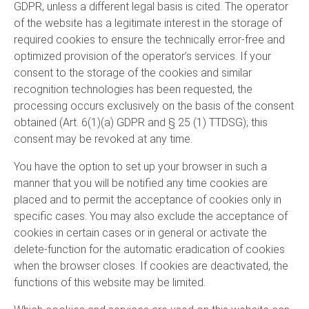
GDPR, unless a different legal basis is cited. The operator
of the website has a legitimate interest in the storage of
required cookies to ensure the technically error-free and
optimized provision of the operator’s services. If your
consent to the storage of the cookies and similar
recognition technologies has been requested, the
processing occurs exclusively on the basis of the consent
obtained (Art. 6(1)(a) GDPR and § 25 (1) TTDSG); this
consent may be revoked at any time.
You have the option to set up your browser in such a
manner that you will be notified any time cookies are
placed and to permit the acceptance of cookies only in
specific cases. You may also exclude the acceptance of
cookies in certain cases or in general or activate the
delete-function for the automatic eradication of cookies
when the browser closes. If cookies are deactivated, the
functions of this website may be limited.