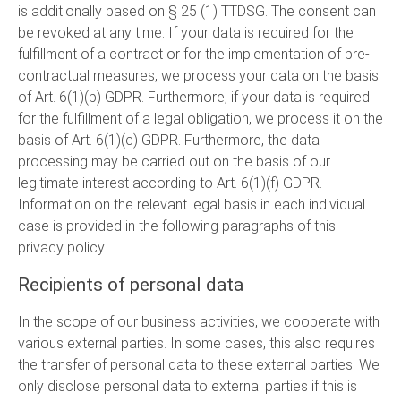
is additionally based on § 25 (1) TTDSG. The consent can
be revoked at any time. If your data is required for the
fulfillment of a contract or for the implementation of pre-
contractual measures, we process your data on the basis
of Art. 6(1)(b) GDPR. Furthermore, if your data is required
for the fulfillment of a legal obligation, we process it on the
basis of Art. 6(1)(c) GDPR. Furthermore, the data
processing may be carried out on the basis of our
legitimate interest according to Art. 6(1)(f) GDPR.
Information on the relevant legal basis in each individual
case is provided in the following paragraphs of this
privacy policy.
Recipients of personal data
In the scope of our business activities, we cooperate with
various external parties. In some cases, this also requires
the transfer of personal data to these external parties. We
only disclose personal data to external parties if this is