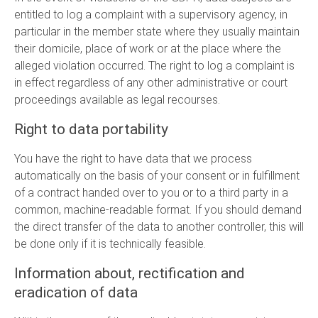
entitled to log a complaint with a supervisory agency, in
particular in the member state where they usually maintain
their domicile, place of work or at the place where the
alleged violation occurred. The right to log a complaint is
in effect regardless of any other administrative or court
proceedings available as legal recourses.
Right to data portability
You have the right to have data that we process
automatically on the basis of your consent or in fulfillment
of a contract handed over to you or to a third party in a
common, machine-readable format. If you should demand
the direct transfer of the data to another controller, this will
be done only if it is technically feasible.
Information about, rectification and
eradication of data