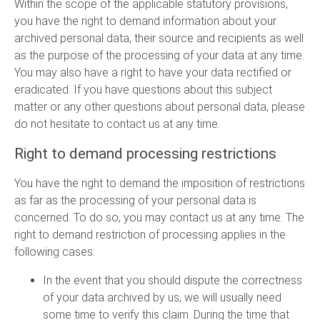
Within the scope of the applicable statutory provisions,
you have the right to demand information about your
archived personal data, their source and recipients as well
as the purpose of the processing of your data at any time.
You may also have a right to have your data rectified or
eradicated. If you have questions about this subject
matter or any other questions about personal data, please
do not hesitate to contact us at any time.
Right to demand processing restrictions
You have the right to demand the imposition of restrictions
as far as the processing of your personal data is
concerned. To do so, you may contact us at any time. The
right to demand restriction of processing applies in the
following cases:
In the event that you should dispute the correctness
of your data archived by us, we will usually need
some time to verify this claim. During the time that