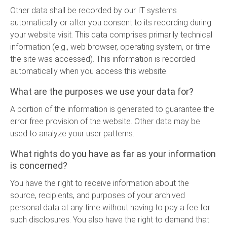
Other data shall be recorded by our IT systems
automatically or after you consent to its recording during
your website visit. This data comprises primarily technical
information (e.g., web browser, operating system, or time
the site was accessed). This information is recorded
automatically when you access this website.
What are the purposes we use your data for?
A portion of the information is generated to guarantee the
error free provision of the website. Other data may be
used to analyze your user patterns.
What rights do you have as far as your information
is concerned?
You have the right to receive information about the
source, recipients, and purposes of your archived
personal data at any time without having to pay a fee for
such disclosures. You also have the right to demand that