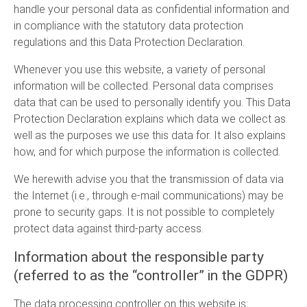
handle your personal data as confidential information and
in compliance with the statutory data protection
regulations and this Data Protection Declaration.
Whenever you use this website, a variety of personal
information will be collected. Personal data comprises
data that can be used to personally identify you. This Data
Protection Declaration explains which data we collect as
well as the purposes we use this data for. It also explains
how, and for which purpose the information is collected.
We herewith advise you that the transmission of data via
the Internet (i.e., through e-mail communications) may be
prone to security gaps. It is not possible to completely
protect data against third-party access.
Information about the responsible party
(referred to as the “controller” in the GDPR)
The data processing controller on this website is: