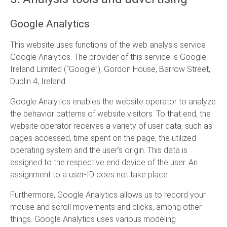
Google Analytics
This website uses functions of the web analysis service
Google Analytics. The provider of this service is Google
Ireland Limited (“Google”), Gordon House, Barrow Street,
Dublin 4, Ireland.
Google Analytics enables the website operator to analyze
the behavior patterns of website visitors. To that end, the
website operator receives a variety of user data, such as
pages accessed, time spent on the page, the utilized
operating system and the user’s origin. This data is
assigned to the respective end device of the user. An
assignment to a user-ID does not take place.
Furthermore, Google Analytics allows us to record your
mouse and scroll movements and clicks, among other
things. Google Analytics uses various modeling