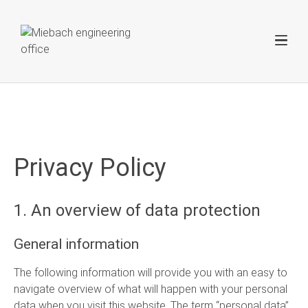
Privacy Policy
1. An overview of data protection
General information
The following information will provide you with an easy to
navigate overview of what will happen with your personal
data when you visit this website. The term “personal data”