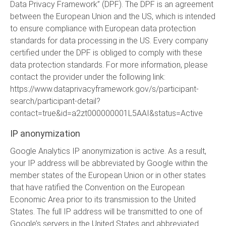
Data Privacy Framework” (DPF). The DPF is an agreement
between the European Union and the US, which is intended
to ensure compliance with European data protection
standards for data processing in the US. Every company
certified under the DPF is obliged to comply with these
data protection standards. For more information, please
contact the provider under the following link:
https://www.dataprivacyframework.gov/s/participant-
search/participant-detail?
contact=true&id=a2zt000000001L5AAI&status=Active
IP anonymization
Google Analytics IP anonymization is active. As a result,
your IP address will be abbreviated by Google within the
member states of the European Union or in other states
that have ratified the Convention on the European
Economic Area prior to its transmission to the United
States. The full IP address will be transmitted to one of
Google’s servers in the United States and abbreviated