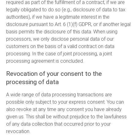
required as part of the fulfillment of a contract, if we are
legally obligated to do so (e.g., disclosure of data to tax
authorities), if we have a legitimate interest in the
disclosure pursuant to Art. 6 (1)(f) GDPR, or if another legal
basis permits the disclosure of this data. When using
processors, we only disclose personal data of our
customers on the basis of a valid contract on data
processing. In the case of joint processing, a joint
processing agreement is concluded.
Revocation of your consent to the
processing of data
A wide range of data processing transactions are
possible only subject to your express consent. You can
also revoke at any time any consent you have already
given us. This shall be without prejudice to the lawfulness
of any data collection that occurred prior to your
revocation.