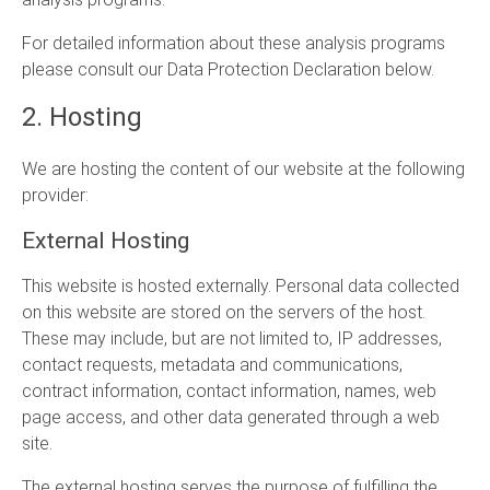
For detailed information about these analysis programs
please consult our Data Protection Declaration below.
2. Hosting
We are hosting the content of our website at the following
provider:
External Hosting
This website is hosted externally. Personal data collected
on this website are stored on the servers of the host.
These may include, but are not limited to, IP addresses,
contact requests, metadata and communications,
contract information, contact information, names, web
page access, and other data generated through a web
site.
The external hosting serves the purpose of fulfilling the