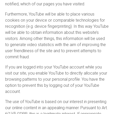
notified, which of our pages you have visited.
Furthermore, YouTube will be able to place various
cookies on your device or comparable technologies for
recognition (e.g. device fingerprinting). In this way YouTube
will be able to obtain information about this website’s
visitors. Among other things, this information will be used
to generate video statistics with the aim of improving the
user friendliness of the site and to prevent attempts to
commit fraud.
If you are logged into your YouTube account while you
visit our site, you enable YouTube to directly allocate your
browsing patterns to your personal profile. You have the
option to prevent this by logging out of your YouTube
account.
The use of YouTube is based on our interest in presenting
our online content in an appealing manner. Pursuant to Art.
6(1)(f) GDPR, this is a legitimate interest. If appropriate