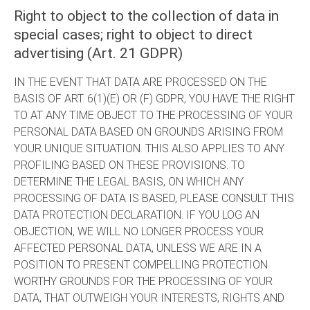
Right to object to the collection of data in
special cases; right to object to direct
advertising (Art. 21 GDPR)
IN THE EVENT THAT DATA ARE PROCESSED ON THE
BASIS OF ART. 6(1)(E) OR (F) GDPR, YOU HAVE THE RIGHT
TO AT ANY TIME OBJECT TO THE PROCESSING OF YOUR
PERSONAL DATA BASED ON GROUNDS ARISING FROM
YOUR UNIQUE SITUATION. THIS ALSO APPLIES TO ANY
PROFILING BASED ON THESE PROVISIONS. TO
DETERMINE THE LEGAL BASIS, ON WHICH ANY
PROCESSING OF DATA IS BASED, PLEASE CONSULT THIS
DATA PROTECTION DECLARATION. IF YOU LOG AN
OBJECTION, WE WILL NO LONGER PROCESS YOUR
AFFECTED PERSONAL DATA, UNLESS WE ARE IN A
POSITION TO PRESENT COMPELLING PROTECTION
WORTHY GROUNDS FOR THE PROCESSING OF YOUR
DATA, THAT OUTWEIGH YOUR INTERESTS, RIGHTS AND