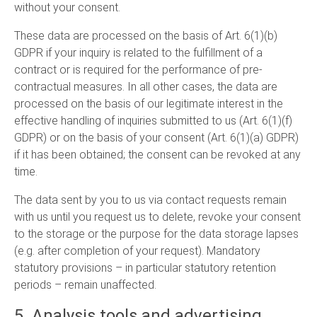
without your consent.
These data are processed on the basis of Art. 6(1)(b)
GDPR if your inquiry is related to the fulfillment of a
contract or is required for the performance of pre-
contractual measures. In all other cases, the data are
processed on the basis of our legitimate interest in the
effective handling of inquiries submitted to us (Art. 6(1)(f)
GDPR) or on the basis of your consent (Art. 6(1)(a) GDPR)
if it has been obtained; the consent can be revoked at any
time.
The data sent by you to us via contact requests remain
with us until you request us to delete, revoke your consent
to the storage or the purpose for the data storage lapses
(e.g. after completion of your request). Mandatory
statutory provisions – in particular statutory retention
periods – remain unaffected.
5. Analysis tools and advertising