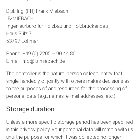
Dipl.-Ing. (FH) Frank Miebach
IB-MIEBACH
Ingenieurbüro für Holzbau und Holzbrückenbau
Haus Sülz 7
53797 Lohmar
Phone: +49 (0) 2205 – 90 44 80
E-mail: info@ib-miebach.de
The controller is the natural person or legal entity that
single-handedly or jointly with others makes decisions as
to the purposes of and resources for the processing of
personal data (e.g., names, e-mail addresses, etc.).
Storage duration
Unless a more specific storage period has been specified
in this privacy policy, your personal data will remain with us
until the purpose for which it was collected no longer