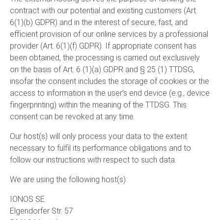
contract with our potential and existing customers (Art.
6(1)(b) GDPR) and in the interest of secure, fast, and
efficient provision of our online services by a professional
provider (Art. 6(1)(f) GDPR). If appropriate consent has
been obtained, the processing is carried out exclusively
on the basis of Art. 6 (1)(a) GDPR and § 25 (1) TTDSG,
insofar the consent includes the storage of cookies or the
access to information in the user’s end device (e.g., device
fingerprinting) within the meaning of the TTDSG. This
consent can be revoked at any time.
Our host(s) will only process your data to the extent
necessary to fulfil its performance obligations and to
follow our instructions with respect to such data.
We are using the following host(s):
IONOS SE
Elgendorfer Str. 57