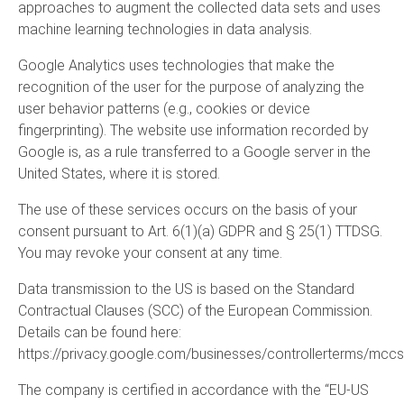
approaches to augment the collected data sets and uses
machine learning technologies in data analysis.
Google Analytics uses technologies that make the
recognition of the user for the purpose of analyzing the
user behavior patterns (e.g., cookies or device
fingerprinting). The website use information recorded by
Google is, as a rule transferred to a Google server in the
United States, where it is stored.
The use of these services occurs on the basis of your
consent pursuant to Art. 6(1)(a) GDPR and § 25(1) TTDSG.
You may revoke your consent at any time.
Data transmission to the US is based on the Standard
Contractual Clauses (SCC) of the European Commission.
Details can be found here:
https://privacy.google.com/businesses/controllerterms/mccs
The company is certified in accordance with the “EU-US