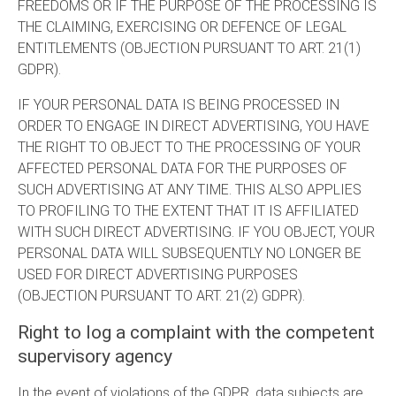
FREEDOMS OR IF THE PURPOSE OF THE PROCESSING IS
THE CLAIMING, EXERCISING OR DEFENCE OF LEGAL
ENTITLEMENTS (OBJECTION PURSUANT TO ART. 21(1)
GDPR).
IF YOUR PERSONAL DATA IS BEING PROCESSED IN
ORDER TO ENGAGE IN DIRECT ADVERTISING, YOU HAVE
THE RIGHT TO OBJECT TO THE PROCESSING OF YOUR
AFFECTED PERSONAL DATA FOR THE PURPOSES OF
SUCH ADVERTISING AT ANY TIME. THIS ALSO APPLIES
TO PROFILING TO THE EXTENT THAT IT IS AFFILIATED
WITH SUCH DIRECT ADVERTISING. IF YOU OBJECT, YOUR
PERSONAL DATA WILL SUBSEQUENTLY NO LONGER BE
USED FOR DIRECT ADVERTISING PURPOSES
(OBJECTION PURSUANT TO ART. 21(2) GDPR).
Right to log a complaint with the competent
supervisory agency
In the event of violations of the GDPR, data subjects are