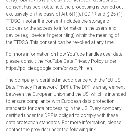
consent has been obtained, the processing is carried out
exclusively on the basis of Art. 6(1)(a) GDPR and § 25 (1)
TTDSG, insofar the consent includes the storage of
cookies or the access to information in the user’s end
device (e.g., device fingerprinting) within the meaning of
the TTDSG. This consent can be revoked at any time.
For more information on how YouTube handles user data,
please consult the YouTube Data Privacy Policy under:
https://policies.google.com/privacy?hl=en
.
The company is certified in accordance with the “EU-US
Data Privacy Framework” (DPF). The DPF is an agreement
between the European Union and the US, which is intended
to ensure compliance with European data protection
standards for data processing in the US. Every company
certified under the DPF is obliged to comply with these
data protection standards. For more information, please
contact the provider under the following link: