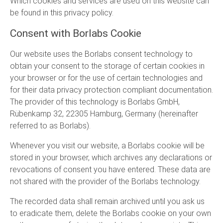
Which cookies and services are used on this website can
be found in this privacy policy.
Consent with Borlabs Cookie
Our website uses the Borlabs consent technology to
obtain your consent to the storage of certain cookies in
your browser or for the use of certain technologies and
for their data privacy protection compliant documentation.
The provider of this technology is Borlabs GmbH,
Rübenkamp 32, 22305 Hamburg, Germany (hereinafter
referred to as Borlabs).
Whenever you visit our website, a Borlabs cookie will be
stored in your browser, which archives any declarations or
revocations of consent you have entered. These data are
not shared with the provider of the Borlabs technology.
The recorded data shall remain archived until you ask us
to eradicate them, delete the Borlabs cookie on your own