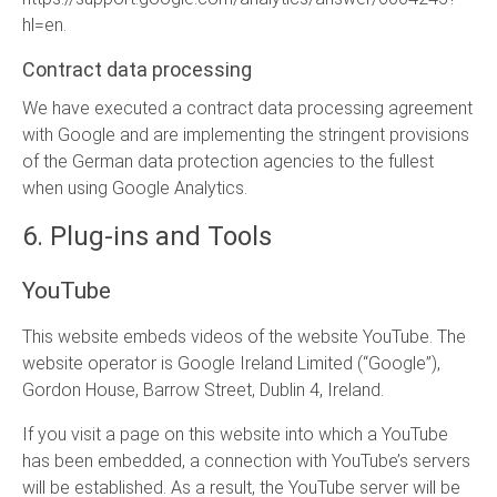
hl=en
.
Contract data processing
We have executed a contract data processing agreement
with Google and are implementing the stringent provisions
of the German data protection agencies to the fullest
when using Google Analytics.
6. Plug-ins and Tools
YouTube
This website embeds videos of the website YouTube. The
website operator is Google Ireland Limited (“Google”),
Gordon House, Barrow Street, Dublin 4, Ireland.
If you visit a page on this website into which a YouTube
has been embedded, a connection with YouTube’s servers
will be established. As a result, the YouTube server will be