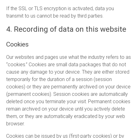
If the SSL or TLS encryption is activated, data you
transmit to us cannot be read by third parties.
4. Recording of data on this website
Cookies
Our websites and pages use what the industry refers to as
“cookies.” Cookies are small data packages that do not
cause any damage to your device. They are either stored
temporarily for the duration of a session (session
cookies) or they are permanently archived on your device
(permanent cookies). Session cookies are automatically
deleted once you terminate your visit. Permanent cookies
remain archived on your device until you actively delete
them, or they are automatically eradicated by your web
browser.
Cookies can be issued by us (first-party cookies) or by