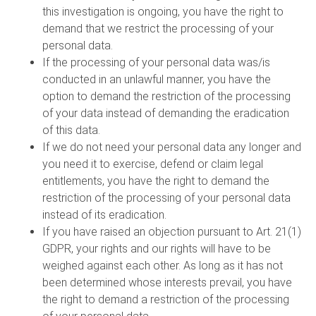
this investigation is ongoing, you have the right to
demand that we restrict the processing of your
personal data.
If the processing of your personal data was/is
conducted in an unlawful manner, you have the
option to demand the restriction of the processing
of your data instead of demanding the eradication
of this data.
If we do not need your personal data any longer and
you need it to exercise, defend or claim legal
entitlements, you have the right to demand the
restriction of the processing of your personal data
instead of its eradication.
If you have raised an objection pursuant to Art. 21(1)
GDPR, your rights and our rights will have to be
weighed against each other. As long as it has not
been determined whose interests prevail, you have
the right to demand a restriction of the processing