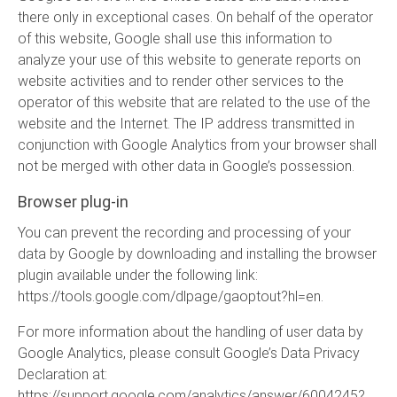
there only in exceptional cases. On behalf of the operator
of this website, Google shall use this information to
analyze your use of this website to generate reports on
website activities and to render other services to the
operator of this website that are related to the use of the
website and the Internet. The IP address transmitted in
conjunction with Google Analytics from your browser shall
not be merged with other data in Google’s possession.
Browser plug-in
You can prevent the recording and processing of your
data by Google by downloading and installing the browser
plugin available under the following link:
https://tools.google.com/dlpage/gaoptout?hl=en
.
For more information about the handling of user data by
Google Analytics, please consult Google’s Data Privacy
Declaration at:
https://support.google.com/analytics/answer/6004245?