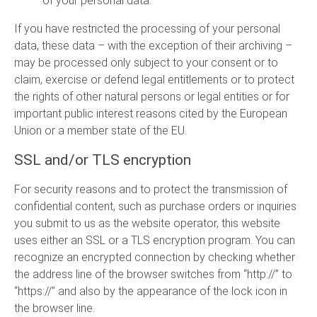
of your personal data.
If you have restricted the processing of your personal
data, these data – with the exception of their archiving –
may be processed only subject to your consent or to
claim, exercise or defend legal entitlements or to protect
the rights of other natural persons or legal entities or for
important public interest reasons cited by the European
Union or a member state of the EU.
SSL and/or TLS encryption
For security reasons and to protect the transmission of
confidential content, such as purchase orders or inquiries
you submit to us as the website operator, this website
uses either an SSL or a TLS encryption program. You can
recognize an encrypted connection by checking whether
the address line of the browser switches from “http://” to
“https://” and also by the appearance of the lock icon in
the browser line.