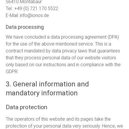
56410 Montabaur
Tel.: +49 (0) 721 170 5522
E-Mail: info@ionos.de
Data processing
We have concluded a data processing agreement (DPA)
for the use of the above-mentioned service. This is a
contract mandated by data privacy laws that guarantees
that they process personal data of our website visitors
only based on our instructions and in compliance with the
GDPR.
3. General information and
mandatory information
Data protection
The operators of this website and its pages take the
protection of your personal data very seriously. Hence, we