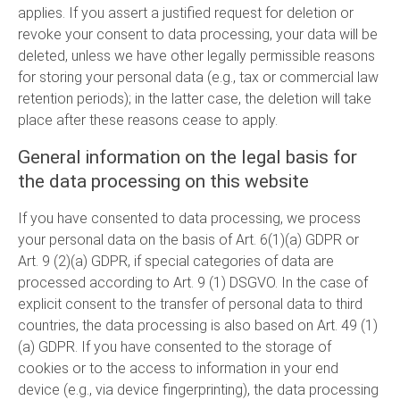
applies. If you assert a justified request for deletion or
revoke your consent to data processing, your data will be
deleted, unless we have other legally permissible reasons
for storing your personal data (e.g., tax or commercial law
retention periods); in the latter case, the deletion will take
place after these reasons cease to apply.
General information on the legal basis for
the data processing on this website
If you have consented to data processing, we process
your personal data on the basis of Art. 6(1)(a) GDPR or
Art. 9 (2)(a) GDPR, if special categories of data are
processed according to Art. 9 (1) DSGVO. In the case of
explicit consent to the transfer of personal data to third
countries, the data processing is also based on Art. 49 (1)
(a) GDPR. If you have consented to the storage of
cookies or to the access to information in your end
device (e.g., via device fingerprinting), the data processing