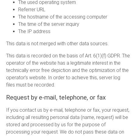
The used operating system
Referrer URL
The hostname of the accessing computer
The time of the server inquiry
The IP address
This data is not merged with other data sources.
This data is recorded on the basis of Art. 6(1)(f) GDPR. The
operator of the website has a legitimate interest in the
technically error free depiction and the optimization of the
operator’s website. In order to achieve this, server log
files must be recorded.
Request by e-mail, telephone, or fax
If you contact us by e-mail, telephone or fax, your request,
including all resulting personal data (name, request) will be
stored and processed by us for the purpose of
processing your request. We do not pass these data on