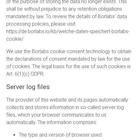
or the purpose of storing the data no longer exists. This
shall be without prejudice to any retention obligations
mandated by law. To review the details of Borlabs’ data
processing policies, please visit
https://de.borlabs.io/kb/welche-daten-speichert-borlabs-
cookie/
We use the Borlabs cookie consent technology to obtain
the declarations of consent mandated by law for the use
of cookies. The legal basis for the use of such cookies is
Art. 6(1)(c) GDPR.
Server log files
The provider of this website and its pages automatically
collects and stores information in so-called server log
files, which your browser communicates to us
automatically. The information comprises:
The type and version of browser used