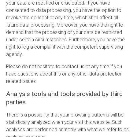
your data are rectified or eradicated. If you have
consented to data processing, you have the option to
revoke this consent at any time, which shall affect all
future data processing. Moreover, you have the right to
demand that the processing of your data be restricted
under certain circumstances. Furthermore, you have the
right to log a complaint with the competent supervising
agency.
Please do not hesitate to contact us at any time if you
have questions about this or any other data protection
related issues.
Analysis tools and tools provided by third
parties
There is a possibility that your browsing patterns will be
statistically analyzed when your visit this website. Such
analyses are performed primarily with what we refer to as
analysis programs.