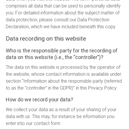
comprises all data that can be used to personally identify
you. For detailed information about the subject matter of
data protection, please consult our Data Protection
Declaration, which we have included beneath this copy.
Data recording on this website
Who is the responsible party for the recording of
data on this website (i.e., the “controller”)?
The data on this website is processed by the operator of
the website, whose contact information is available under
section “Information about the responsible party (referred
to as the “controller” in the GDPR)” in this Privacy Policy.
How do we record your data?
We collect your data as a result of your sharing of your
data with us. This may, for instance be information you
enter into our contact form.